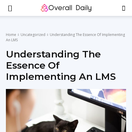
Home
Uncategorized
Understanding The Essence Of Implementing
An LMS
Understanding The
Essence Of
Implementing An LMS