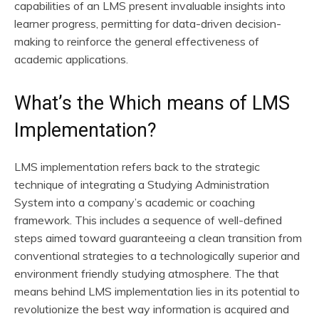
capabilities of an LMS present invaluable insights into
learner progress, permitting for data-driven decision-
making to reinforce the general effectiveness of
academic applications.
What’s the Which means of LMS
Implementation?
LMS implementation refers back to the strategic
technique of integrating a Studying Administration
System into a company’s academic or coaching
framework. This includes a sequence of well-defined
steps aimed toward guaranteeing a clean transition from
conventional strategies to a technologically superior and
environment friendly studying atmosphere. The that
means behind LMS implementation lies in its potential to
revolutionize the best way information is acquired and