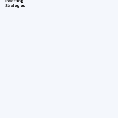
Investing
Strategies