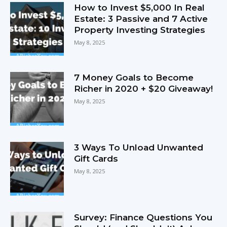
How to Invest $5,000 In Real
Estate: 3 Passive and 7 Active
Property Investing Strategies
May 8, 2025
7 Money Goals to Become
Richer in 2020 + $20 Giveaway!
May 8, 2025
3 Ways To Unload Unwanted
Gift Cards
May 8, 2025
Survey: Finance Questions You