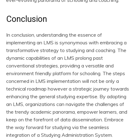
Conclusion
In conclusion, understanding the essence of
implementing an LMS is synonymous with embracing a
transformative strategy to studying and coaching. The
dynamic capabilities of an LMS prolong past
conventional strategies, providing a versatile and
environment friendly platform for schooling. The steps
concerned in LMS implementation will not be only a
technical roadmap however a strategic journey towards
enhancing the general studying expertise. By adopting
an LMS, organizations can navigate the challenges of
the trendy academic panorama, empower learners, and
keep on the forefront of data dissemination. Embrace
the way forward for studying via the seamless
integration of a Studying Administration System.