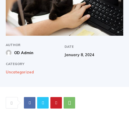
AUTHOR
DATE
OD Admin
January 8, 2024
CATEGORY
Uncategorized