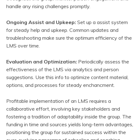
handle any rising challenges promptly.
Ongoing Assist and Upkeep:
Set up a assist system
for steady help and upkeep. Common updates and
troubleshooting make sure the optimum efficiency of the
LMS over time.
Evaluation and Optimization:
Periodically assess the
effectiveness of the LMS via analytics and person
suggestions. Use this info to optimize content material,
options, and processes for steady enchancment.
Profitable implementation of an LMS requires a
collaborative effort, involving key stakeholders and
fostering a tradition of adaptability inside the group. The
funding in time and sources yields long-term advantages,
positioning the group for sustained success within the
ever-evolving panorama of schooling and coaching.