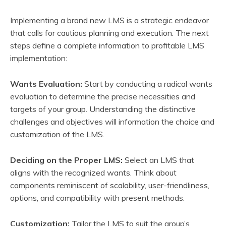
Implementing a brand new LMS is a strategic endeavor
that calls for cautious planning and execution. The next
steps define a complete information to profitable LMS
implementation:
Wants Evaluation:
Start by conducting a radical wants
evaluation to determine the precise necessities and
targets of your group. Understanding the distinctive
challenges and objectives will information the choice and
customization of the LMS.
Deciding on the Proper LMS:
Select an LMS that
aligns with the recognized wants. Think about
components reminiscent of scalability, user-friendliness,
options, and compatibility with present methods.
Customization:
Tailor the LMS to suit the group’s