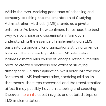
Within the ever-evolving panorama of schooling and
company coaching, the implementation of Studying
Administration Methods (LMS) stands as a pivotal
enterprise. As know-how continues to reshape the best
way we purchase and disseminate information,
understanding the essence of implementing an LMS
turns into paramount for organizations striving to remain
forward. The journey to profitable LMS integration
includes a meticulous course of, encapsulating numerous
parts to create a seamless and efficient studying
atmosphere. On this exploration, we’ll delve into the core
features of LMS implementation, shedding mild on its
that means, the steps concerned, and the transformative
affect it may possibly have on schooling and coaching.
Discover
more info
about insights and detailed steps on
LMS implementation.