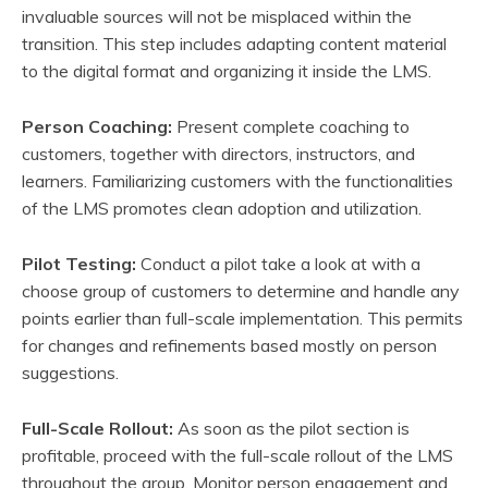
invaluable sources will not be misplaced within the
transition. This step includes adapting content material
to the digital format and organizing it inside the LMS.
Person Coaching:
Present complete coaching to
customers, together with directors, instructors, and
learners. Familiarizing customers with the functionalities
of the LMS promotes clean adoption and utilization.
Pilot Testing:
Conduct a pilot take a look at with a
choose group of customers to determine and handle any
points earlier than full-scale implementation. This permits
for changes and refinements based mostly on person
suggestions.
Full-Scale Rollout:
As soon as the pilot section is
profitable, proceed with the full-scale rollout of the LMS
throughout the group. Monitor person engagement and