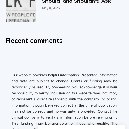
Should (and Shouldn’t) Ask
May 8, 2025
Recent comments
Our website provides helpful information. Presented information
and data are subject to change. Grants or funding may be
temporarily paused. By proceeding, you acknowledge it is your
responsibility to verify. Inclusion on this website does not imply
or represent a direct relationship with the company, or brand.
Information, though believed correct at the time of publication,
may not be correct, and no warranty is provided. Contact the
clinical company to verify any information before relying on it.
This funding may be available for those who qualify. The