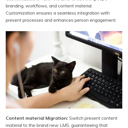
branding, workflows, and content material.
Customization ensures a seamless integration with
present processes and enhances person engagement.
Content material Migration:
Switch present content
material to the brand new LMS, guaranteeing that