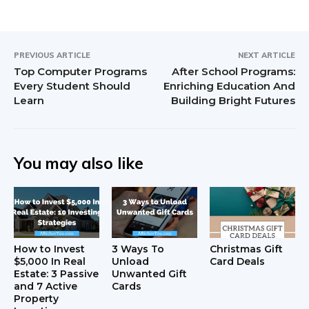
PREVIOUS ARTICLE
NEXT ARTICLE
Top Computer Programs
After School Programs:
Every Student Should
Enriching Education And
Learn
Building Bright Futures
You may also like
How to Invest
3 Ways To
Christmas Gift
$5,000 In Real
Unload
Card Deals
Estate: 3 Passive
Unwanted Gift
and 7 Active
Cards
Property