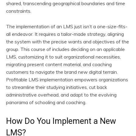
shared, transcending geographical boundaries and time
constraints.
The implementation of an LMS just isn’t a one-size-fits-
all endeavor. It requires a tailor-made strategy, aligning
the system with the precise wants and objectives of the
group. This course of includes deciding on an applicable
LMS, customizing it to suit organizational necessities,
migrating present content material, and coaching
customers to navigate the brand new digital terrain.
Profitable LMS implementation empowers organizations
to streamline their studying initiatives, cut back
administrative overhead, and adapt to the evolving
panorama of schooling and coaching.
How Do You Implement a New
LMS?