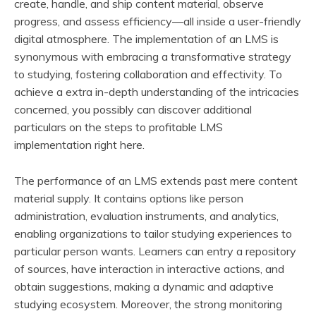
create, handle, and ship content material, observe
progress, and assess efficiency—all inside a user-friendly
digital atmosphere. The implementation of an LMS is
synonymous with embracing a transformative strategy
to studying, fostering collaboration and effectivity. To
achieve a extra in-depth understanding of the intricacies
concerned, you possibly can discover additional
particulars on the steps to profitable LMS
implementation right here.
The performance of an LMS extends past mere content
material supply. It contains options like person
administration, evaluation instruments, and analytics,
enabling organizations to tailor studying experiences to
particular person wants. Learners can entry a repository
of sources, have interaction in interactive actions, and
obtain suggestions, making a dynamic and adaptive
studying ecosystem. Moreover, the strong monitoring