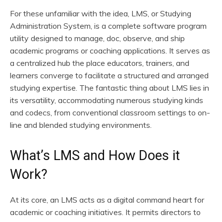
For these unfamiliar with the idea, LMS, or Studying
Administration System, is a complete software program
utility designed to manage, doc, observe, and ship
academic programs or coaching applications. It serves as
a centralized hub the place educators, trainers, and
learners converge to facilitate a structured and arranged
studying expertise. The fantastic thing about LMS lies in
its versatility, accommodating numerous studying kinds
and codecs, from conventional classroom settings to on-
line and blended studying environments.
What’s LMS and How Does it
Work?
At its core, an LMS acts as a digital command heart for
academic or coaching initiatives. It permits directors to