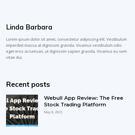
Linda Barbara
Lorem ipsum dolor sit amet, consectetur adipiscing elit. Vestibulum
imperdiet massa at dignissim gravida. Vivamus vestibulum odio
eget eros accumsan, ut dignissim sapien gravida. Vivamus eu sem
vitae dui.
Recent posts
Webull App Review: The Free
Stock Trading Platform
May 8, 2025