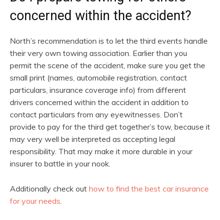
concerned within the accident?
North’s recommendation is to let the third events handle
their very own towing association. Earlier than you
permit the scene of the accident, make sure you get the
small print (names, automobile registration, contact
particulars, insurance coverage info) from different
drivers concerned within the accident in addition to
contact particulars from any eyewitnesses. Don’t
provide to pay for the third get together’s tow, because it
may very well be interpreted as accepting legal
responsibility. That may make it more durable in your
insurer to battle in your nook.
Additionally check out
how to find the best car insurance
for your needs
.