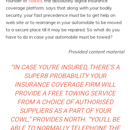
founder of
Naked
, the absolutely digital insurance
coverage platform, says that along with your bodily
security, your fast precedence must be to get help on
web site or to rearrange in your automobile to be moved
to a secure place till it may be repaired. So what do you
have to do in case your automobile must be towed?
Provided content material
“IN CASE YOU’RE INSURED, THERE’S A
SUPERB PROBABILITY YOUR
INSURANCE COVERAGE FIRM WILL
PROVIDE A FREE TOWING SERVICE
FROM A CHOICE OF AUTHORISED
SUPPLIERS AS A PART OF YOUR
COWL,” PROVIDES NORTH. “YOU’LL BE
ABLE TO NORMALLY TELEPHONE THE