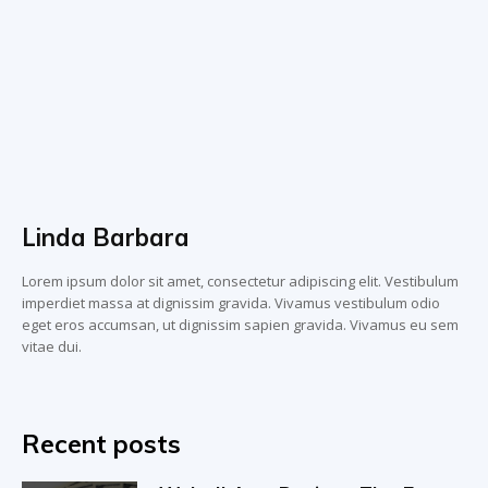
Linda Barbara
Lorem ipsum dolor sit amet, consectetur adipiscing elit. Vestibulum
imperdiet massa at dignissim gravida. Vivamus vestibulum odio
eget eros accumsan, ut dignissim sapien gravida. Vivamus eu sem
vitae dui.
Recent posts