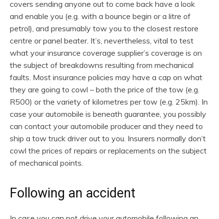
covers sending anyone out to come back have a look
and enable you (e.g. with a bounce begin or a litre of
petrol), and presumably tow you to the closest restore
centre or panel beater. It’s, nevertheless, vital to test
what your insurance coverage supplier’s coverage is on
the subject of breakdowns resulting from mechanical
faults. Most insurance policies may have a cap on what
they are going to cowl – both the price of the tow (e.g.
R500) or the variety of kilometres per tow (e.g. 25km). In
case your automobile is beneath guarantee, you possibly
can contact your automobile producer and they need to
ship a tow truck driver out to you. Insurers normally don’t
cowl the prices of repairs or replacements on the subject
of mechanical points.
Following an accident
In case you can not drive your automobile following an