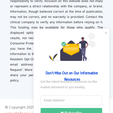
responsibility to verify. Inclusion on this website does not imply
or represent a direct relationship with the company, or brand.
Information, though believed correct at the time of publication,
may not be correct, and no warranty is provided. Contact the
clinical company to verify any information before relying on it.
This funding may be available for those who qualify. The
displayed options may include sponsored or recommended
results, not necessarily based on your preferences.California
Consumer Protection Act (CCPA). If you are a California resident,
you have the right to direct us to not sell your personal
information to third parties by Contacting us with a “California
Resident Opt-Out Request” with the message along with your
email address simply label “California Resident Opt-Out
Request”. More information about what we collect and how we
Don't Miss Out on Our Informative 
share your personal information is available in our privacy
Resources
policy.
Get the latest business resources on the 
market delivered to you weekly.
© Copyright 2025 ||
About Us
|
Contact Us
|
Privacy Policy
|
Do
Subscribe