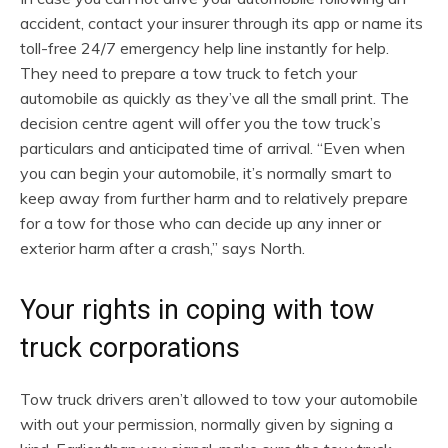
accident, contact your insurer through its app or name its
toll-free 24/7 emergency help line instantly for help.
They need to prepare a tow truck to fetch your
automobile as quickly as they’ve all the small print. The
decision centre agent will offer you the tow truck’s
particulars and anticipated time of arrival. “Even when
you can begin your automobile, it’s normally smart to
keep away from further harm and to relatively prepare
for a tow for those who can decide up any inner or
exterior harm after a crash,” says North.
Your rights in coping with tow
truck corporations
Tow truck drivers aren’t allowed to tow your automobile
with out your permission, normally given by signing a