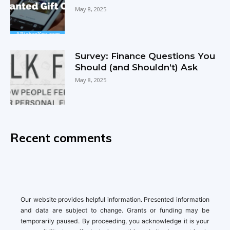
May 8, 2025
Survey: Finance Questions You
Should (and Shouldn’t) Ask
May 8, 2025
Recent comments
Our website provides helpful information. Presented information
and data are subject to change. Grants or funding may be
temporarily paused. By proceeding, you acknowledge it is your