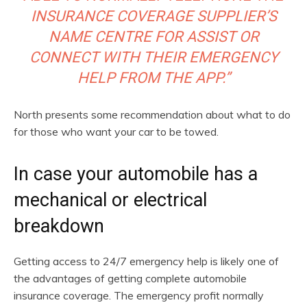
INSURANCE COVERAGE SUPPLIER’S
NAME CENTRE FOR ASSIST OR
CONNECT WITH THEIR EMERGENCY
HELP FROM THE APP.”
North presents some recommendation about what to do
for those who want your car to be towed.
In case your automobile has a
mechanical or electrical
breakdown
Getting access to 24/7 emergency help is likely one of
the advantages of getting complete automobile
insurance coverage. The emergency profit normally