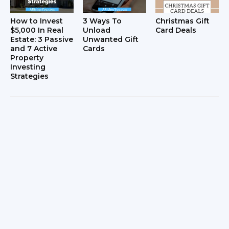
How to Invest
3 Ways To
Christmas Gift
$5,000 In Real
Unload
Card Deals
Estate: 3 Passive
Unwanted Gift
and 7 Active
Cards
Property
Investing
Strategies