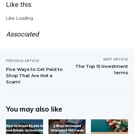
Like this:
Like
Loading…
Associated
NEXT ARTICLE
PREVIOUS ARTICLE
The Top 15 investment
Five Ways to Get Paid to
terms
Shop That Are Not a
Scam!
You may also like