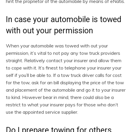
hint the proprietor of the automobile by means of eNatis.
In case your automobile is towed
with out your permission
When your automobile was towed with out your
permission, it’s vital to not pay any tow truck providers
straight. Relatively contact your insurer and allow them
to cope with it. It’s finest to telephone your insurer your
self if you’ll be able to. If a tow truck driver calls for cost
for the tow, ask for an bill displaying the price of the tow
and placement of the automobile and go it to your insurer
to kind. However bear in mind, there could also be a
restrict to what your insurer pays for those who don’t
use the appointed service supplier.
Do I prepare towing for others