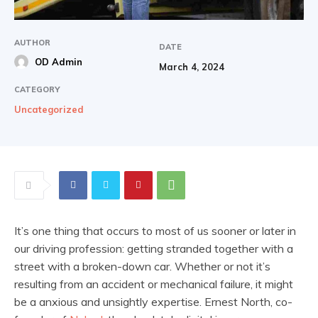
AUTHOR
DATE
OD Admin
March 4, 2024
CATEGORY
Uncategorized
It’s one thing that occurs to most of us sooner or later in
our driving profession: getting stranded together with a
street with a broken-down car. Whether or not it’s
resulting from an accident or mechanical failure, it might
be a anxious and unsightly expertise. Ernest North, co-