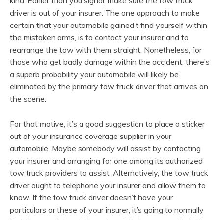
kind. Earlier than you signal, make sure the tow truck
driver is out of your insurer. The one approach to make
certain that your automobile gained’t find yourself within
the mistaken arms, is to contact your insurer and to
rearrange the tow with them straight. Nonetheless, for
those who get badly damage within the accident, there’s
a superb probability your automobile will likely be
eliminated by the primary tow truck driver that arrives on
the scene.
For that motive, it’s a good suggestion to place a sticker
out of your insurance coverage supplier in your
automobile. Maybe somebody will assist by contacting
your insurer and arranging for one among its authorized
tow truck providers to assist. Alternatively, the tow truck
driver ought to telephone your insurer and allow them to
know. If the tow truck driver doesn’t have your
particulars or these of your insurer, it’s going to normally