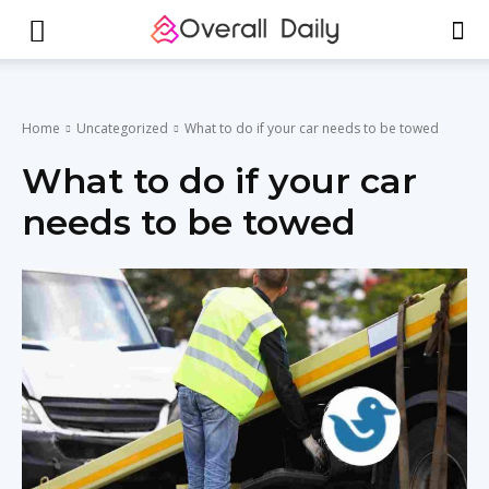
Home
Uncategorized
What to do if your car needs to be towed
What to do if your car
needs to be towed