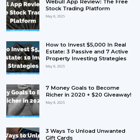
Webull App Review: The Free
Stock Trading Platform
May 8, 2025
How to Invest $5,000 In Real
Estate: 3 Passive and 7 Active
Property Investing Strategies
May 8, 2025
7 Money Goals to Become
Richer in 2020 + $20 Giveaway!
May 8, 2025
3 Ways To Unload Unwanted
Gift Cards