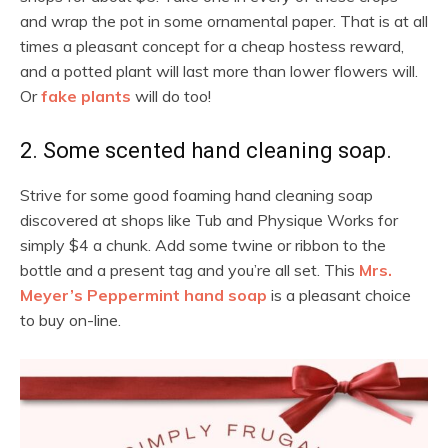
and wrap the pot in some ornamental paper. That is at all
times a pleasant concept for a cheap hostess reward,
and a potted plant will last more than lower flowers will.
Or
fake plants
will do too!
2. Some scented hand cleaning soap.
Strive for some good foaming hand cleaning soap
discovered at shops like Tub and Physique Works for
simply $4 a chunk. Add some twine or ribbon to the
bottle and a present tag and you’re all set. This
Mrs.
Meyer’s Peppermint hand soap
is a pleasant choice
to buy on-line.