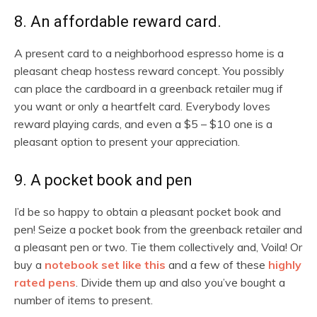
8. An affordable reward card.
A present card to a neighborhood espresso home is a
pleasant cheap hostess reward concept. You possibly
can place the cardboard in a greenback retailer mug if
you want or only a heartfelt card. Everybody loves
reward playing cards, and even a $5 – $10 one is a
pleasant option to present your appreciation.
9. A pocket book and pen
I’d be so happy to obtain a pleasant pocket book and
pen! Seize a pocket book from the greenback retailer and
a pleasant pen or two. Tie them collectively and, Voila! Or
buy a
notebook set like this
and a few of these
highly
rated pens
. Divide them up and also you’ve bought a
number of items to present.