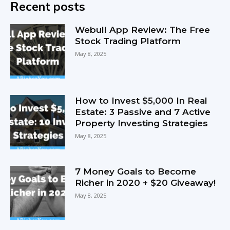
Recent posts
Webull App Review: The Free
Stock Trading Platform
May 8, 2025
How to Invest $5,000 In Real
Estate: 3 Passive and 7 Active
Property Investing Strategies
May 8, 2025
7 Money Goals to Become
Richer in 2020 + $20 Giveaway!
May 8, 2025