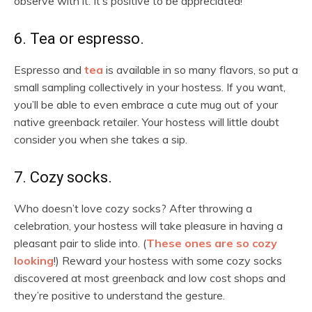
observe with it. It’s positive to be appreciated!
6. Tea or espresso.
Espresso and
tea
is available in so many flavors, so put a
small sampling collectively in your hostess. If you want,
you’ll be able to even embrace a cute mug out of your
native greenback retailer. Your hostess will little doubt
consider you when she takes a sip.
7. Cozy socks.
Who doesn’t love cozy socks? After throwing a
celebration, your hostess will take pleasure in having a
pleasant pair to slide into. (
These ones are so cozy
looking
!) Reward your hostess with some cozy socks
discovered at most greenback and low cost shops and
they’re positive to understand the gesture.