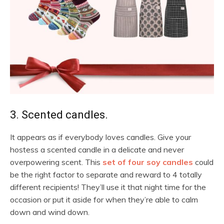
3. Scented candles.
It appears as if everybody loves candles. Give your
hostess a scented candle in a delicate and never
overpowering scent. This
set of four soy candles
could
be the right factor to separate and reward to 4 totally
different recipients! They’ll use it that night time for the
occasion or put it aside for when they’re able to calm
down and wind down.