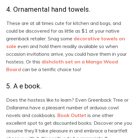
4. Ornamental hand towels.
These are at all times cute for kitchen and bogs, and
could be discovered for as little as $1 at your native
greenback retailer. Snag some
decorative towels on
sale
even and hold them readily available so when
occasion invitations arrive, you could have them in your
hostess. Or this
dishcloth set on a Mango Wood
Board
can be a terrific choice too!
5. A e book.
Does the hostess like to learn? Even Greenback Tree or
Dollarama have a pleasant number of arduous cowl
novels and cookbooks.
Book Outlet
is one other
excellent spot to get discounted books. Discover one you
assume they’ll take pleasure in and embrace a heartfelt