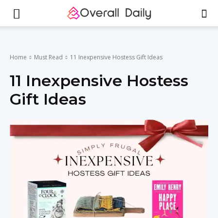
Home
Must Read
11 Inexpensive Hostess Gift Ideas
11 Inexpensive Hostess
Gift Ideas