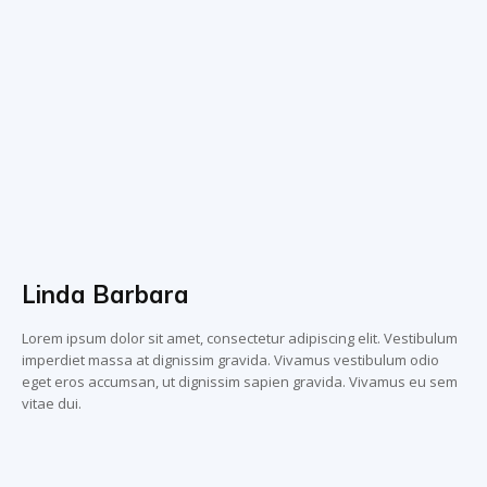
Linda Barbara
Lorem ipsum dolor sit amet, consectetur adipiscing elit. Vestibulum
imperdiet massa at dignissim gravida. Vivamus vestibulum odio
eget eros accumsan, ut dignissim sapien gravida. Vivamus eu sem
vitae dui.