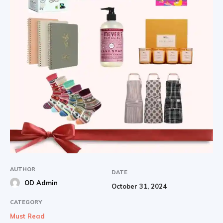
AUTHOR
DATE
OD Admin
October 31, 2024
CATEGORY
Must Read