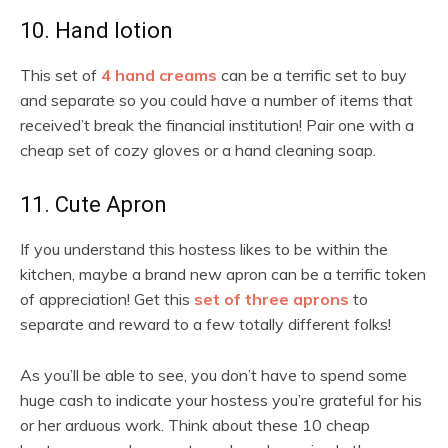
10. Hand lotion
This set of
4 hand creams
can be a terrific set to buy
and separate so you could have a number of items that
received’t break the financial institution! Pair one with a
cheap set of cozy gloves or a hand cleaning soap.
11. Cute Apron
If you understand this hostess likes to be within the
kitchen, maybe a brand new apron can be a terrific token
of appreciation! Get this
set of three aprons
to
separate and reward to a few totally different folks!
As you’ll be able to see, you don’t have to spend some
huge cash to indicate your hostess you’re grateful for his
or her arduous work. Think about these 10 cheap