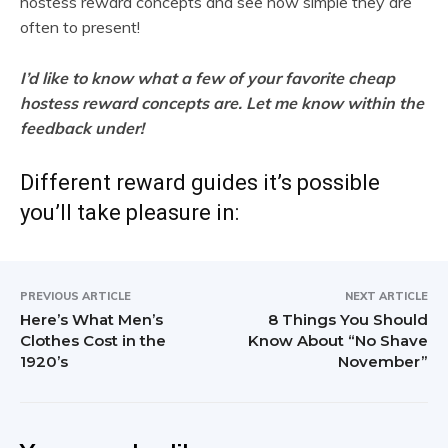
hostess reward concepts and see how simple they are
often to present!
I’d like to know what a few of your favorite cheap
hostess reward concepts are. Let me know within the
feedback under!
Different reward guides it’s possible
you’ll take pleasure in:
PREVIOUS ARTICLE
NEXT ARTICLE
Here’s What Men’s
8 Things You Should
Clothes Cost in the
Know About “No Shave
1920’s
November”