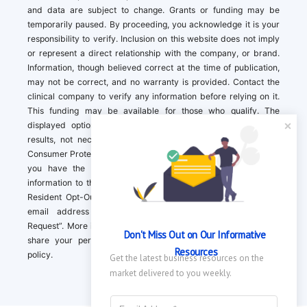
and data are subject to change. Grants or funding may be
temporarily paused. By proceeding, you acknowledge it is your
responsibility to verify. Inclusion on this website does not imply
or represent a direct relationship with the company, or brand.
Information, though believed correct at the time of publication,
may not be correct, and no warranty is provided. Contact the
clinical company to verify any information before relying on it.
This funding may be available for those who qualify. The
displayed options may include sponsored or recommended
results, not necessarily based on your preferences.California
Consumer Protection Act (CCPA). If you are a California resident,
you have the right to direct us to not sell your personal
information to third parties by Contacting us with a “California
Resident Opt-Out Request” with the message along with your
email address simply label “California Resident Opt-Out
Request”. More information about what we collect and how we
Don't Miss Out on Our Informative 
share your personal information is available in our privacy
Resources
policy.
Get the latest business resources on the 
market delivered to you weekly.