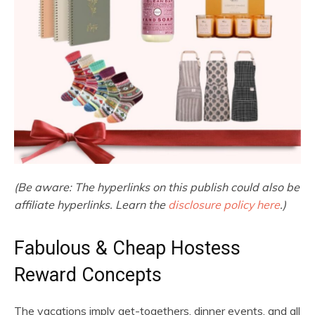
(Be aware: The hyperlinks on this publish could also be
affiliate hyperlinks. Learn the
disclosure policy here
.)
Fabulous & Cheap Hostess
Reward Concepts
The vacations imply get-togethers, dinner events, and all