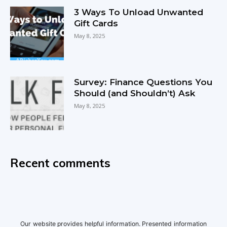
3 Ways To Unload Unwanted
Gift Cards
May 8, 2025
Survey: Finance Questions You
Should (and Shouldn’t) Ask
May 8, 2025
Recent comments
Our website provides helpful information. Presented information