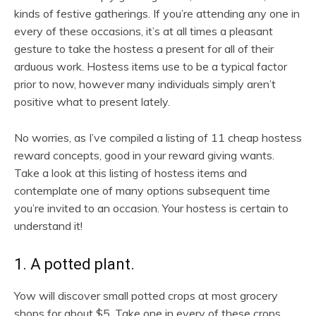
kinds of festive gatherings. If you’re attending any one in
every of these occasions, it’s at all times a pleasant
gesture to take the hostess a present for all of their
arduous work. Hostess items use to be a typical factor
prior to now, however many individuals simply aren’t
positive what to present lately.
No worries, as I’ve compiled a listing of 11 cheap hostess
reward concepts, good in your reward giving wants.
Take a look at this listing of hostess items and
contemplate one of many options subsequent time
you’re invited to an occasion. Your hostess is certain to
understand it!
1. A potted plant.
Yow will discover small potted crops at most grocery
shops for about $5. Take one in every of these crops