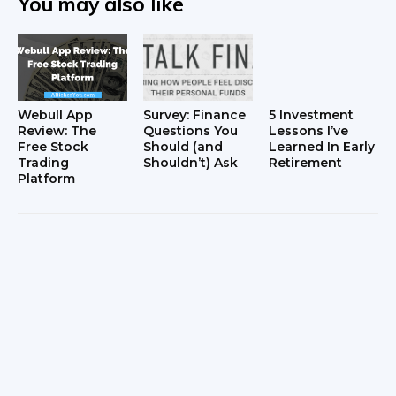
You may also like
Webull App
Survey: Finance
5 Investment
Review: The
Questions You
Lessons I’ve
Free Stock
Should (and
Learned In Early
Trading
Shouldn’t) Ask
Retirement
Platform