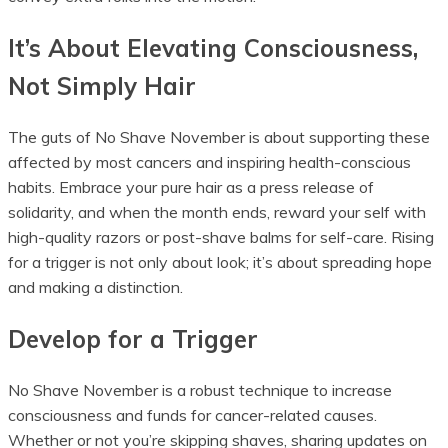
It’s About Elevating Consciousness,
Not Simply Hair
The guts of No Shave November is about supporting these
affected by most cancers and inspiring health-conscious
habits. Embrace your pure hair as a press release of
solidarity, and when the month ends, reward your self with
high-quality razors or post-shave balms for self-care. Rising
for a trigger is not only about look; it’s about spreading hope
and making a distinction.
Develop for a Trigger
No Shave November is a robust technique to increase
consciousness and funds for cancer-related causes.
Whether or not you’re skipping shaves, sharing updates on