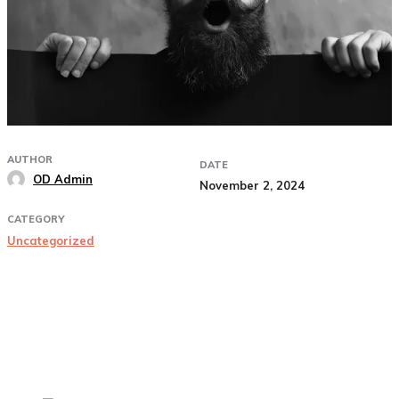
AUTHOR
DATE
OD Admin
November 2, 2024
CATEGORY
Uncategorized