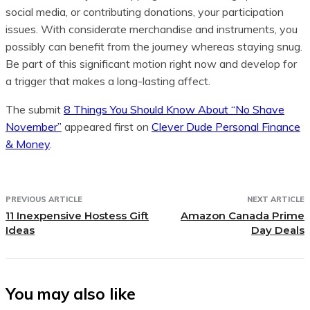
social media, or contributing donations, your participation
issues. With considerate merchandise and instruments, you
possibly can benefit from the journey whereas staying snug.
Be part of this significant motion right now and develop for
a trigger that makes a long-lasting affect.
The submit
8 Things You Should Know About “No Shave
November”
appeared first on
Clever Dude Personal Finance
& Money
.
PREVIOUS ARTICLE
NEXT ARTICLE
11 Inexpensive Hostess Gift
Amazon Canada Prime
Ideas
Day Deals
You may also like