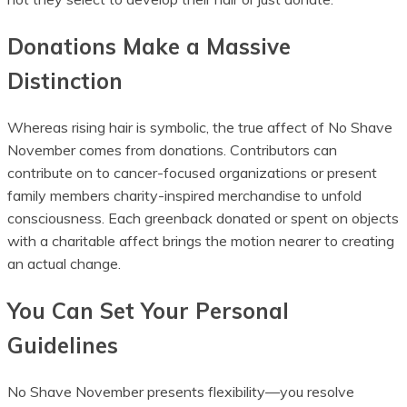
Donations Make a Massive
Distinction
Whereas rising hair is symbolic, the true affect of No Shave
November comes from donations. Contributors can
contribute on to cancer-focused organizations or present
family members charity-inspired merchandise to unfold
consciousness. Each greenback donated or spent on objects
with a charitable affect brings the motion nearer to creating
an actual change.
You Can Set Your Personal
Guidelines
No Shave November presents flexibility—you resolve