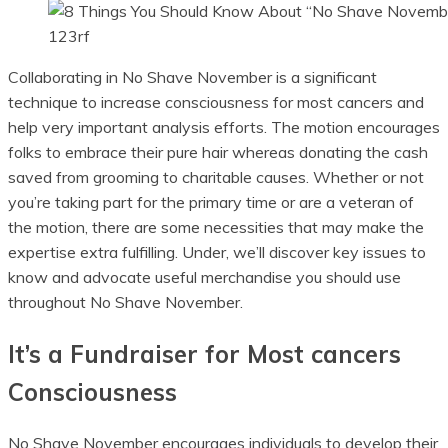
123rf
Collaborating in No Shave November is a significant
technique to increase consciousness for most cancers and
help very important analysis efforts. The motion encourages
folks to embrace their pure hair whereas donating the cash
saved from grooming to charitable causes. Whether or not
you’re taking part for the primary time or are a veteran of
the motion, there are some necessities that may make the
expertise extra fulfilling. Under, we’ll discover key issues to
know and advocate useful merchandise you should use
throughout No Shave November.
It’s a Fundraiser for Most cancers
Consciousness
No Shave November encourages individuals to develop their