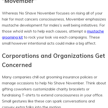
“Movember”
Whereas No Shave November focuses on rising all of your
hair for most cancers consciousness, Movember emphasizes
mustache development for males’s well being initiatives. For
those who’d wish to help each causes, attempt a
mustache
grooming kit
to rock your look via each campaigns. These
small however intentional acts could make a big affect.
Corporations and Organizations Get
Concerned
Many companies chill out grooming insurance policies or
manage occasions to help No Shave November. Think about
gifting coworkers customizable charity bracelets or
fundraising T-shirts to extend consciousness in your office.
Small gestures like these can spark conversations and
convey extra folks into the motion.