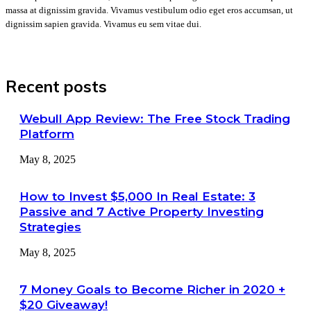
massa at dignissim gravida. Vivamus vestibulum odio eget eros accumsan, ut
dignissim sapien gravida. Vivamus eu sem vitae dui.
Recent posts
Webull App Review: The Free Stock Trading
Platform
May 8, 2025
How to Invest $5,000 In Real Estate: 3
Passive and 7 Active Property Investing
Strategies
May 8, 2025
7 Money Goals to Become Richer in 2020 +
$20 Giveaway!