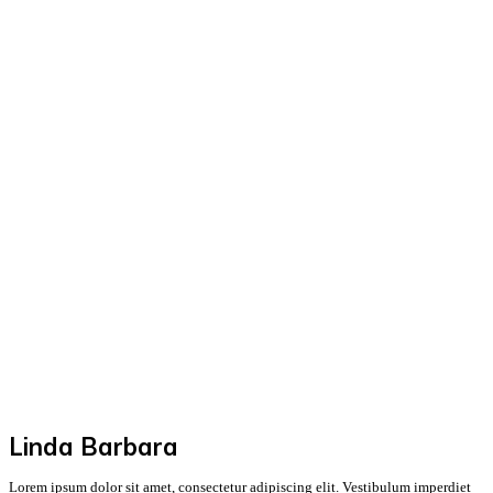
Linda Barbara
Lorem ipsum dolor sit amet, consectetur adipiscing elit. Vestibulum imperdiet