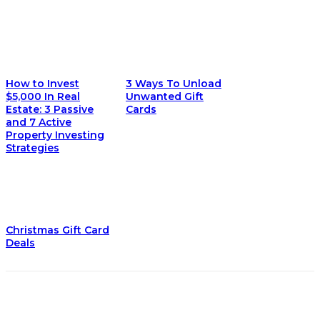
How to Invest
3 Ways To Unload
$5,000 In Real
Unwanted Gift
Estate: 3 Passive
Cards
and 7 Active
Property Investing
Strategies
Christmas Gift Card
Deals