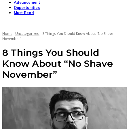
Advancement
Opportunities
Must Read
Home
Uncategorized
8 Things You Should Know About “No Shave
November”
8 Things You Should
Know About “No Shave
November”