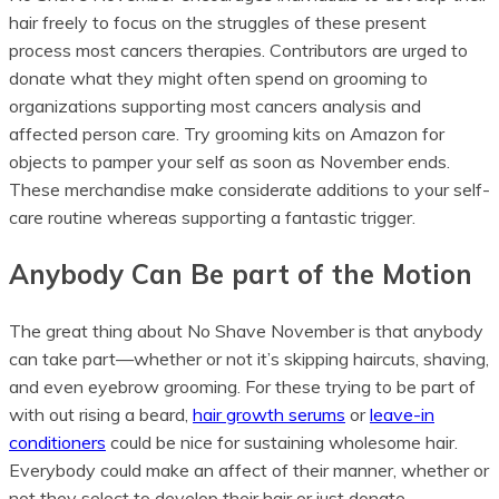
hair freely to focus on the struggles of these present
process most cancers therapies. Contributors are urged to
donate what they might often spend on grooming to
organizations supporting most cancers analysis and
affected person care. Try grooming kits on Amazon for
objects to pamper your self as soon as November ends.
These merchandise make considerate additions to your self-
care routine whereas supporting a fantastic trigger.
Anybody Can Be part of the Motion
The great thing about No Shave November is that anybody
can take part—whether or not it’s skipping haircuts, shaving,
and even eyebrow grooming. For these trying to be part of
with out rising a beard,
hair growth serums
or
leave-in
conditioners
could be nice for sustaining wholesome hair.
Everybody could make an affect of their manner, whether or
not they select to develop their hair or just donate.