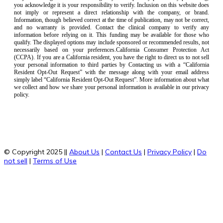
you acknowledge it is your responsibility to verify. Inclusion on this website does
not imply or represent a direct relationship with the company, or brand.
Information, though believed correct at the time of publication, may not be correct,
and no warranty is provided. Contact the clinical company to verify any
information before relying on it. This funding may be available for those who
qualify. The displayed options may include sponsored or recommended results, not
necessarily based on your preferences.California Consumer Protection Act
(CCPA). If you are a California resident, you have the right to direct us to not sell
your personal information to third parties by Contacting us with a “California
Resident Opt-Out Request” with the message along with your email address
simply label “California Resident Opt-Out Request”. More information about what
we collect and how we share your personal information is available in our privacy
policy.
© Copyright 2025 ||
About Us
|
Contact Us
|
Privacy Policy
|
Do
not sell
|
Terms of Use