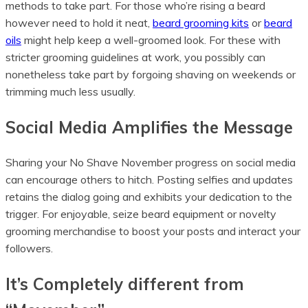
methods to take part. For those who’re rising a beard
however need to hold it neat,
beard grooming kits
or
beard
oils
might help keep a well-groomed look. For these with
stricter grooming guidelines at work, you possibly can
nonetheless take part by forgoing shaving on weekends or
trimming much less usually.
Social Media Amplifies the Message
Sharing your No Shave November progress on social media
can encourage others to hitch. Posting selfies and updates
retains the dialog going and exhibits your dedication to the
trigger. For enjoyable, seize beard equipment or novelty
grooming merchandise to boost your posts and interact your
followers.
It’s Completely different from