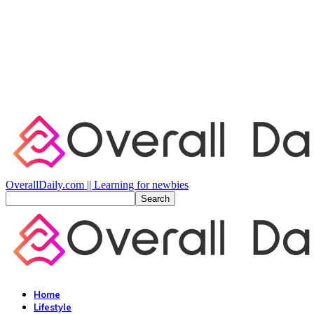
OverallDaily.com || Learning for newbies
Home
Lifestyle