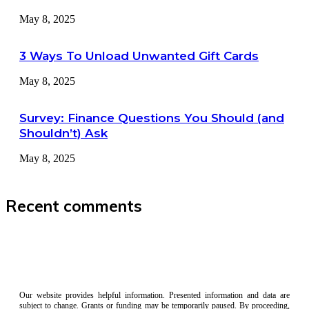
May 8, 2025
3 Ways To Unload Unwanted Gift Cards
May 8, 2025
Survey: Finance Questions You Should (and
Shouldn’t) Ask
May 8, 2025
Recent comments
Our website provides helpful information. Presented information and data are
subject to change. Grants or funding may be temporarily paused. By proceeding,